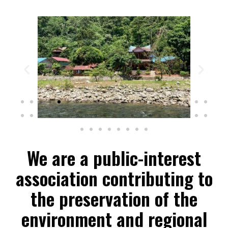
We are a public-interest
association contributing to
the preservation of the
environment and regional