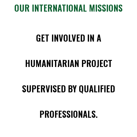
OUR INTERNATIONAL MISSIONS
GET INVOLVED IN A
HUMANITARIAN PROJECT
SUPERVISED BY QUALIFIED
PROFESSIONALS.