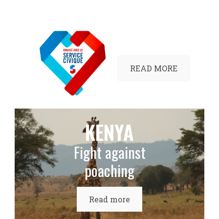
READ MORE
KENYA
Fight against
poaching
Read more