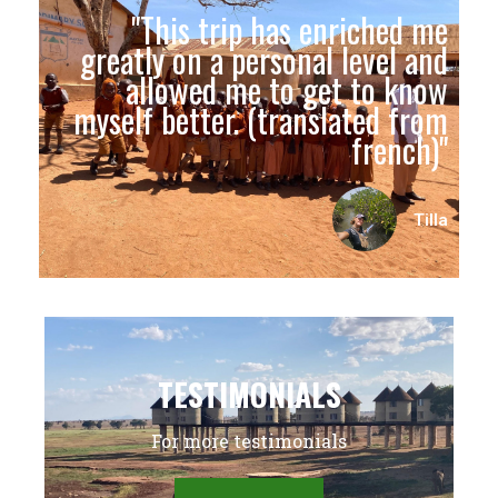
"This trip has enriched me
greatly on a personal level and
allowed me to get to know
myself better. (translated from
french)"
Tilla
TESTIMONIALS
For more testimonials