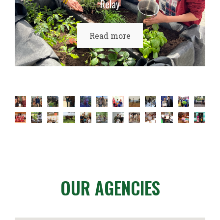
Relay
Read more
OUR AGENCIES