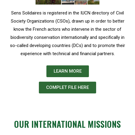
Sens Solidaires is registered in the IUCN directory of Civil
Society Organizations (CSOs), drawn up in order to better
know the French actors who intervene in the sector of
biodiversity conservation internationally and specifically in
so-called developing countries (DCs) and to promote their
experience with technical and financial partners.
LEARN MORE
COMPLET FILE HERE
OUR INTERNATIONAL MISSIONS