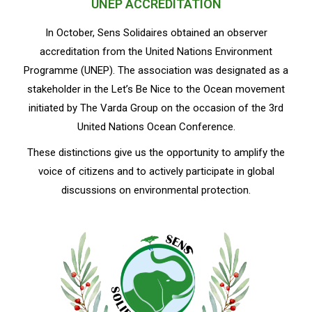
UNEP ACCREDITATION
In October, Sens Solidaires obtained an observer
accreditation from the United Nations Environment
Programme (UNEP). The association was designated as a
stakeholder in the Let’s Be Nice to the Ocean movement
initiated by The Varda Group on the occasion of the 3rd
United Nations Ocean Conference.
These distinctions give us the opportunity to amplify the
voice of citizens and to actively participate in global
discussions on environmental protection.