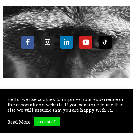
Hello, we use cookies to improve your experience on
the association's website. If you continue to use this
SENS SOLIDAIRE Maison des associations 3bis rue de Guigonis
site we will assume that you are happy with it..
06300 Nice - Annexe : Cité de la Solidarité Internationale 74100
Read More
Accept All
Annemasse. Antenne Suisse : 14 Chemin de la Rochette 1202
Genève. E-mail :
contact@sensolidaire.org