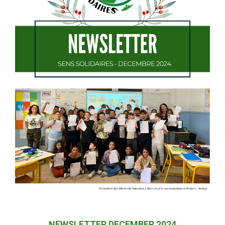
NEWSLETTER DECEMBER 2024