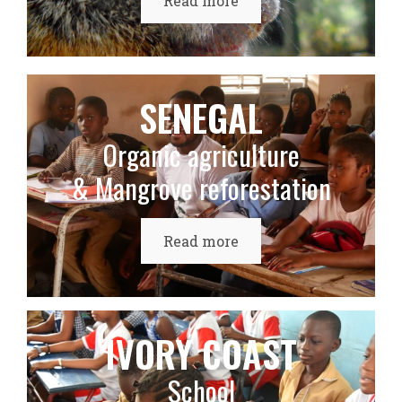
Read more
SENEGAL
Organic agriculture
& Mangrove reforestation
Read more
IVORY COAST
School