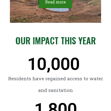
Read more
OUR IMPACT THIS YEAR
10,000
Residents have regained access to water
and sanitation
1,800