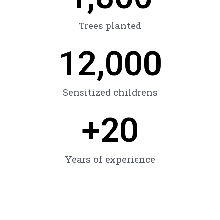
Trees planted
12,000
Sensitized childrens
+
20
Years of experience