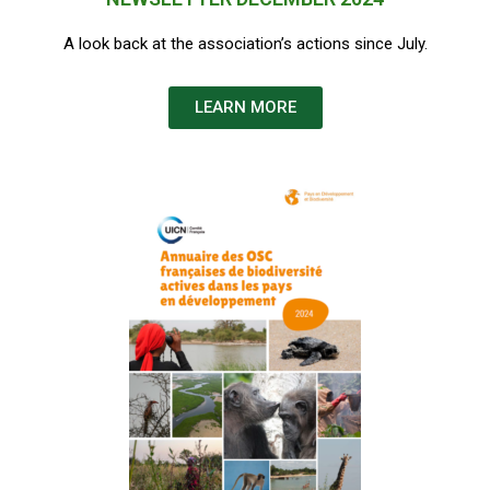
A look back at the association’s actions since July.
LEARN MORE