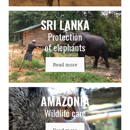
SRI LANKA
Protection
of elephants
Read more
AMAZONIA
Wildlife care