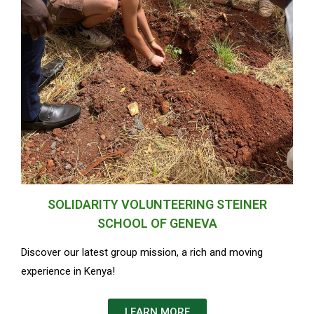
SOLIDARITY VOLUNTEERING STEINER
SCHOOL OF GENEVA
Discover our latest group mission, a rich and moving
experience in Kenya!
LEARN MORE