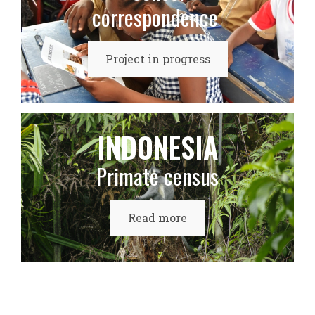
correspondence
Project in progress
INDONESIA
Primate census
Read more