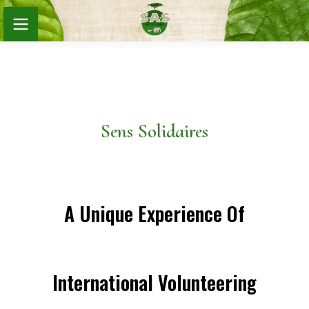
Sens Solidaires
A Unique Experience Of
International Volunteering