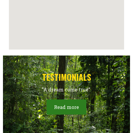
TESTIMONIALS
"A dream come true"
Read more