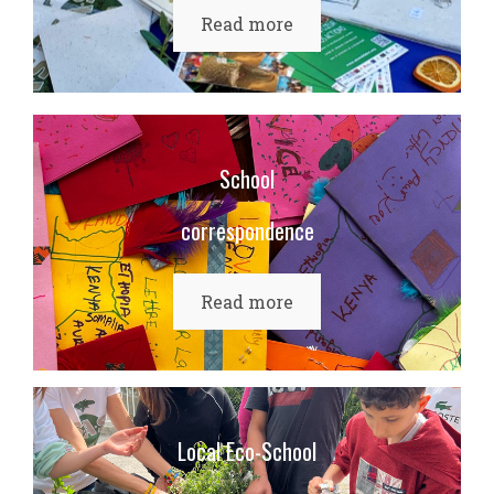
Read more
School
correspondence
Read more
Local Eco-School