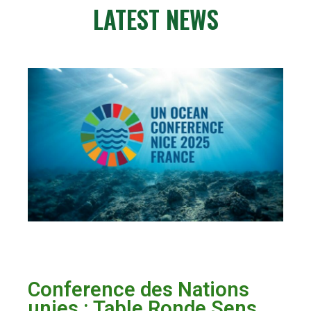
LATEST NEWS
Conference des Nations
unies : Table Ronde Sens