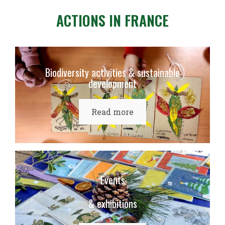
ACTIONS IN FRANCE
Biodiversity activities & sustainable
development
Read more
Events
& exhibitions