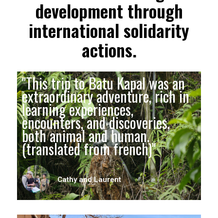
development through
international solidarity
actions.
"This trip to Batu Kapal was an
extraordinary adventure, rich in
learning experiences,
encounters, and discoveries,
both animal and human.
(translated from french)"
Cathy and Laurent