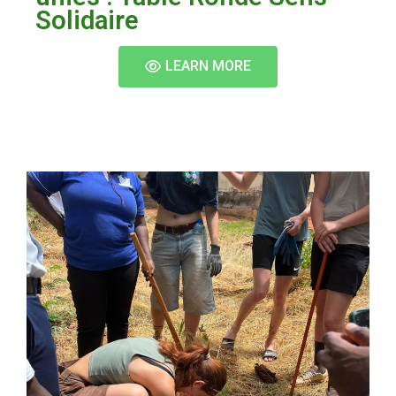
Solidaire
LEARN MORE