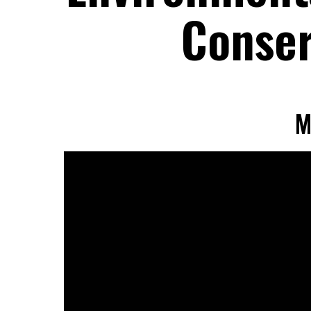
Conser
M