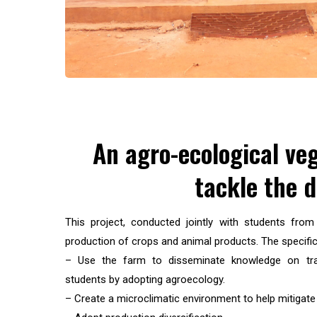
An agro-ecological ve
tackle the 
This project, conducted jointly with students fro
production of crops and animal products. The specific
– Use the farm to disseminate knowledge on tran
students by adopting agroecology.
– Create a microclimatic environment to help mitigate