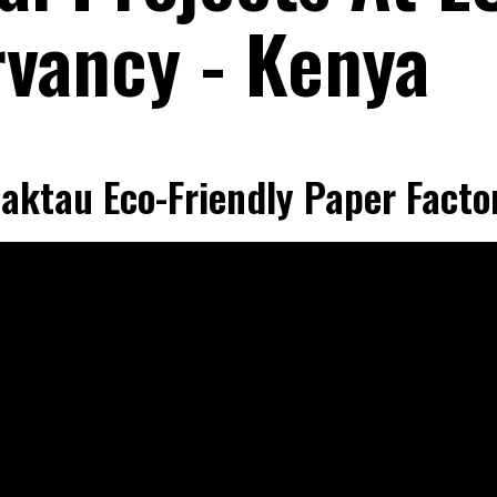
vancy - Kenya
aktau Eco-Friendly Paper Facto