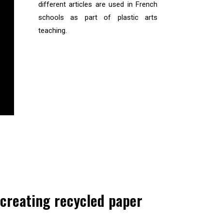
different articles are used in French
schools as part of plastic arts
teaching.
 creating recycled paper