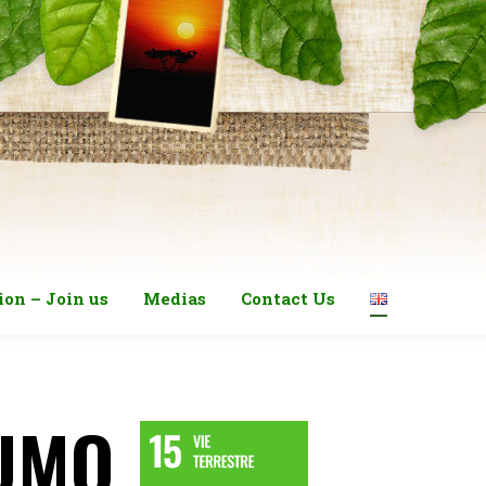
ion – Join us
Medias
Contact Us
LUMO