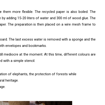
 them more flexible. The recycled paper is also boiled. The
de by adding 15-20 liters of water and 300 ml of wood glue. The
paper. The preparation is then placed on a wire mesh frame to
board. The last excess water is removed with a sponge and the
 with envelopes and bookmarks.
till mediocre at the moment. At this time, different colours are
 with a simple stencil.
ion of elephants, the protection of forests while
ral heritage.
age.