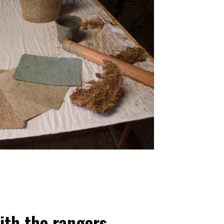
ith the rangers