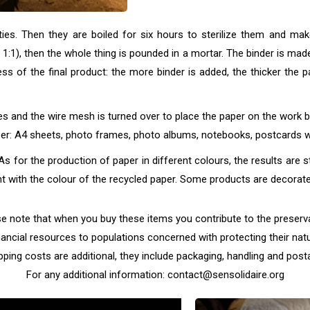
s. Then they are boiled for six hours to sterilize them and make
f 1:1), then the whole thing is pounded in a mortar. The binder is ma
ss of the final product: the more binder is added, the thicker the 
 and the wire mesh is turned over to place the paper on the work 
paper: A4 sheets, photo frames, photo albums, notebooks, postcards
s for the production of paper in different colours, the results are s
 with the colour of the recycled paper. Some products are decorated
note that when you buy these items you contribute to the preservat
nancial resources to populations concerned with protecting their natu
pping costs are additional, they include packaging, handling and post
For any additional information: contact@sensolidaire.org