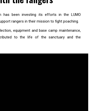
on has been investing its efforts in the LUMO
upport rangers in their mission to fight poaching.
collection, equipment and base camp maintenance,
tributed to the life of the sanctuary and the