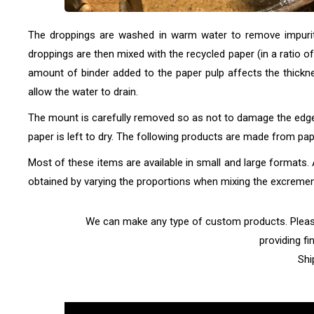
The droppings are washed in warm water to remove impuritie
droppings are then mixed with the recycled paper (in a ratio o
amount of binder added to the paper pulp affects the thickne
allow the water to drain.
The mount is carefully removed so as not to damage the edges
paper is left to dry. The following products are made from 
Most of these items are available in small and large formats. A
obtained by varying the proportions when mixing the excrement
We can make any type of custom products. Please 
providing fi
Shi