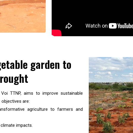
getable garden to
drought
m Voi TTNP, aims to improve sustainable
 objectives are:
sformative agriculture to farmers and
 climate impacts.