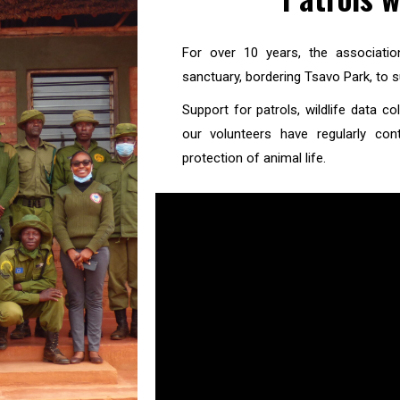
For over 10 years, the associati
sanctuary, bordering Tsavo Park, to s
Support for patrols, wildlife data 
our volunteers have regularly con
protection of animal life.