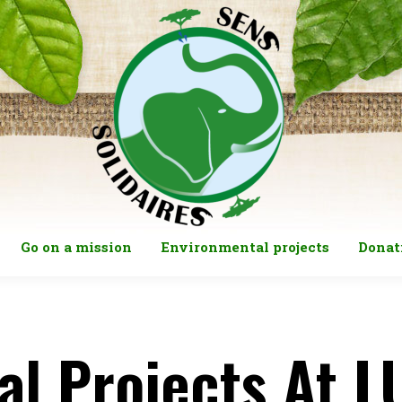
Go on a mission
Environmental projects
Donat
al Projects At 