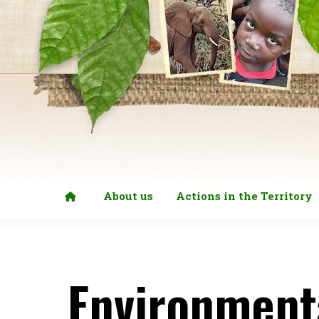
About us
Actions in the Territory
Environment