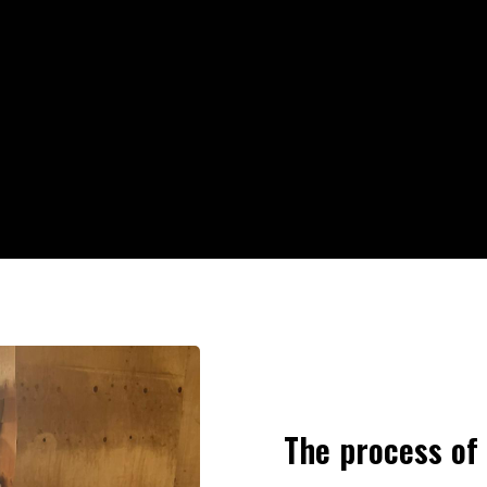
The process of