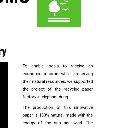
ry
To enable locals to receive an
economic income while preserving
their natural resources, we supported
the project of the recycled paper
factory in elephant dung.
The production of this innovative
paper is 100% natural, made with the
energy of the sun and wind. The