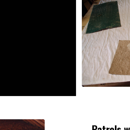
Patrols w